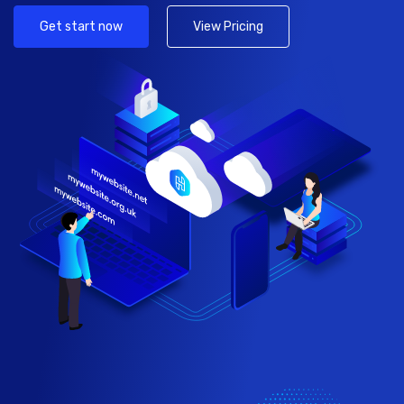
Get start now
View Pricing