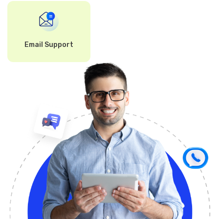
Email Support