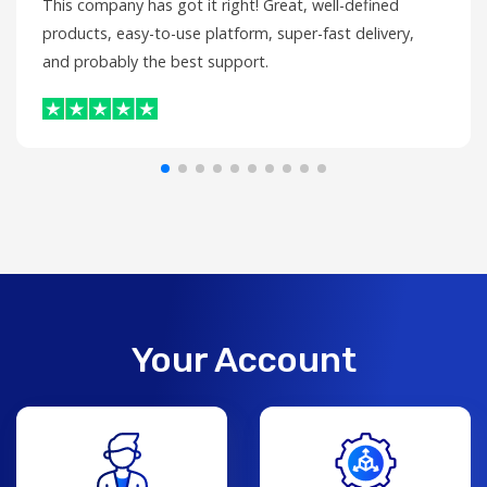
This company has got it right! Great, well-defined
products, easy-to-use platform, super-fast delivery,
and probably the best support.
Your Account