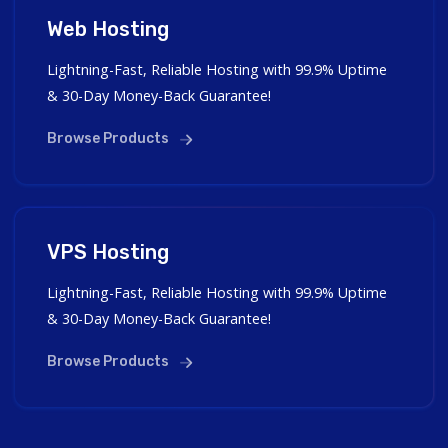
Web Hosting
Lightning-Fast, Reliable Hosting with 99.9% Uptime
& 30-Day Money-Back Guarantee!
Browse Products
VPS Hosting
Lightning-Fast, Reliable Hosting with 99.9% Uptime
& 30-Day Money-Back Guarantee!
Browse Products