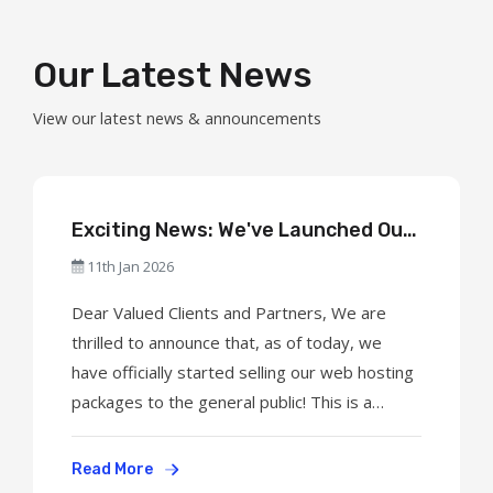
Our Latest News
View our latest news & announcements
Exciting News: We've Launched Our
Web Hosting Services to the Public!
11th Jan 2026
Dear Valued Clients and Partners, We are
thrilled to announce that, as of today, we
have officially started selling our web hosting
packages to the general public! This is a
significant milestone for our company, and we
are excited to welcome new clients to our
Read More
growing community. What's New? Shared