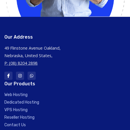
Our Address
49 Flinstone Avenue Oakland,
Nebraska, United States,
P: (08) 8204 2898
Our Products
Web Hosting
Dedicated Hosting
VPS Hosting
Reseller Hosting
Contact Us