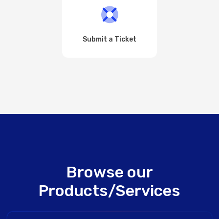
Submit a Ticket
Browse our
Products/Services