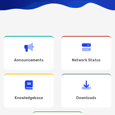
Announcements
Network Status
Knowledgebase
Downloads