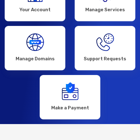
Your Account
Manage Services
Manage Domains
Support Requests
Make a Payment