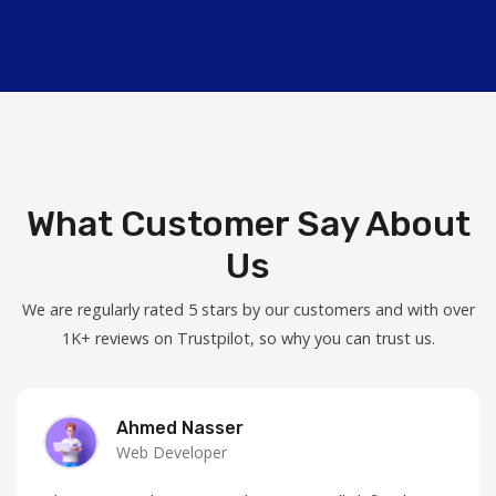
What Customer Say About
Us
We are regularly rated 5 stars by our customers and with over
1K+ reviews on Trustpilot, so why you can trust us.
Ahmed Nasser
Web Developer