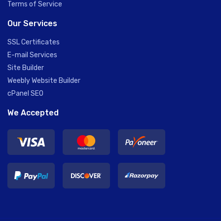
Terms of Service
Our Services
SSL Certificates
E-mail Services
Site Builder
Weebly Website Builder
cPanel SEO
We Accepted