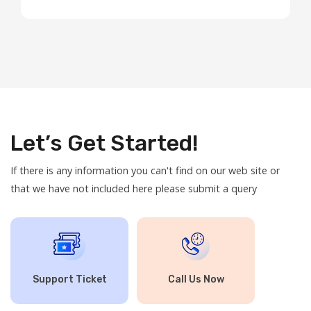
Hosting: Our shared hosting plans are now ...
Let’s Get Started!
If there is any information you can't find on our web site or
that we have not included here please submit a query
Support Ticket
Call Us Now