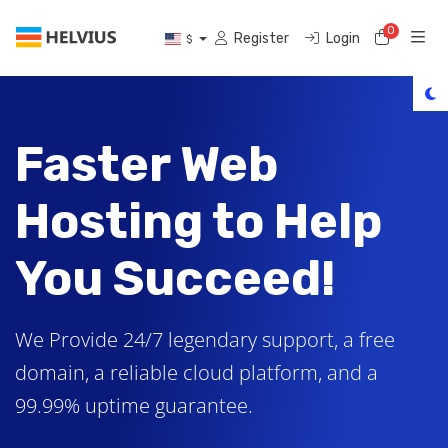
0
Shoppi
Register
Login
$
Faster Web
Hosting to Help
You Succeed!
We Provide 24/7 legendary support, a free
domain, a reliable cloud platform, and a
99.99% uptime guarantee.