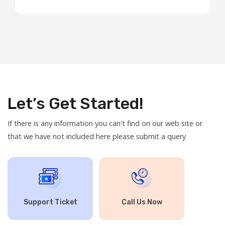
Hosting: Our shared hosting plans are now ...
Let’s Get Started!
If there is any information you can't find on our web site or
that we have not included here please submit a query
Support Ticket
Call Us Now