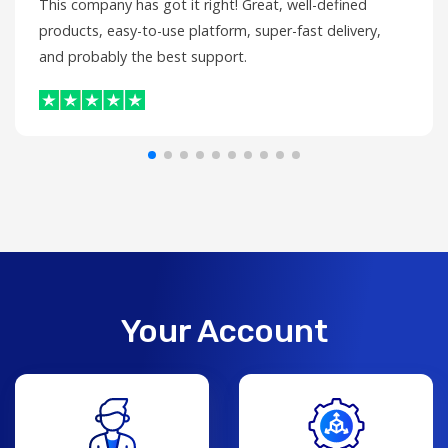
This company has got it right! Great, well-defined
products, easy-to-use platform, super-fast delivery,
and probably the best support.
Your Account