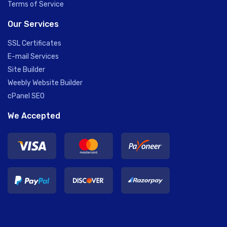
Terms of Service
Our Services
SSL Certificates
E-mail Services
Site Builder
Weebly Website Builder
cPanel SEO
We Accepted