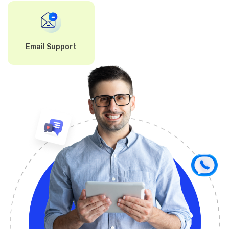
Email Support