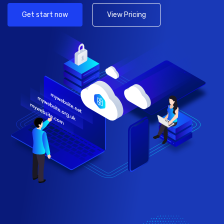
Get start now
View Pricing