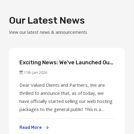
Our Latest News
View our latest news & announcements
Exciting News: We've Launched Our
Web Hosting Services to the Public!
11th Jan 2026
Dear Valued Clients and Partners, We are
thrilled to announce that, as of today, we
have officially started selling our web hosting
packages to the general public! This is a
significant milestone for our company, and we
are excited to welcome new clients to our
Read More
growing community. What's New? Shared