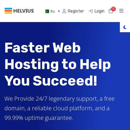
0
Shoppi
Register
Login
Rs.
Faster Web
Hosting to Help
You Succeed!
We Provide 24/7 legendary support, a free
domain, a reliable cloud platform, and a
99.99% uptime guarantee.