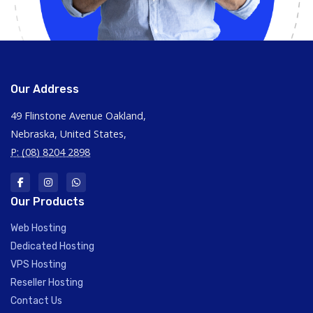
Our Address
49 Flinstone Avenue Oakland,
Nebraska, United States,
P: (08) 8204 2898
Our Products
Web Hosting
Dedicated Hosting
VPS Hosting
Reseller Hosting
Contact Us