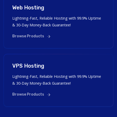
Web Hosting
Lightning-Fast, Reliable Hosting with 99.9% Uptime
& 30-Day Money-Back Guarantee!
Browse Products
VPS Hosting
Lightning-Fast, Reliable Hosting with 99.9% Uptime
& 30-Day Money-Back Guarantee!
Browse Products