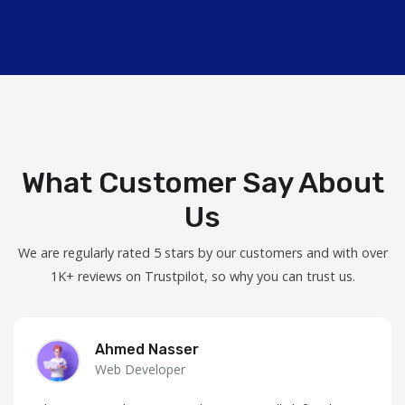
What Customer Say About
Us
We are regularly rated 5 stars by our customers and with over
1K+ reviews on Trustpilot, so why you can trust us.
Ahmed Nasser
Web Developer