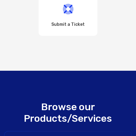
Submit a Ticket
Browse our
Products/Services