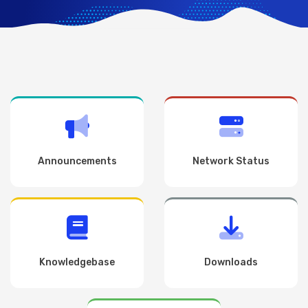
Announcements
Network Status
Knowledgebase
Downloads