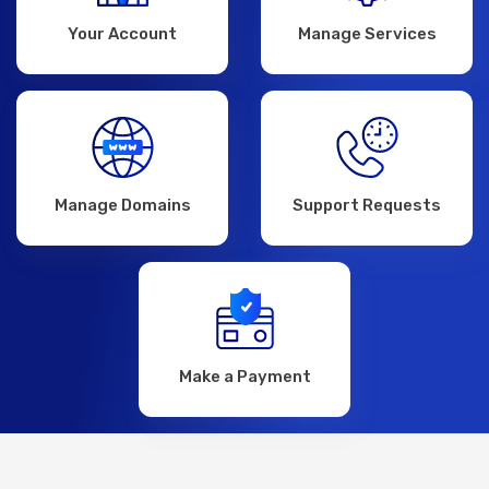
Your Account
Manage Services
Manage Domains
Support Requests
Make a Payment