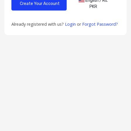
English / Rs.
PKR
Already registered with us?
Login
or
Forgot Password?