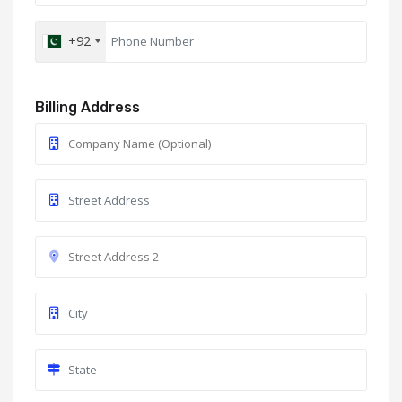
+92
Billing Address