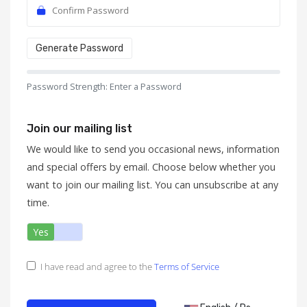
Generate Password
Password Strength: Enter a Password
Join our mailing list
We would like to send you occasional news, information
and special offers by email. Choose below whether you
want to join our mailing list. You can unsubscribe at any
time.
Yes
No
I have read and agree to the
Terms of Service