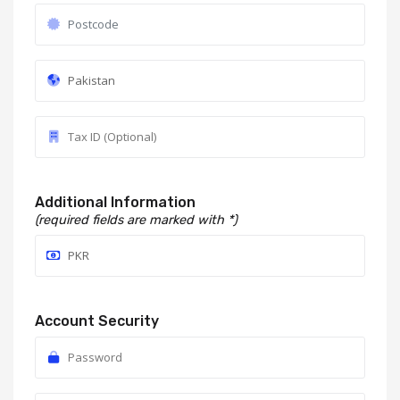
Additional Information
(required fields are marked with *)
Account Security