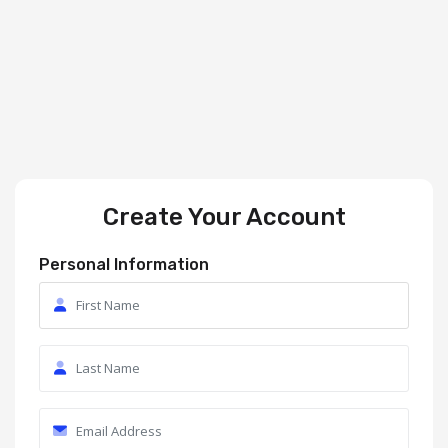
Create Your Account
Personal Information