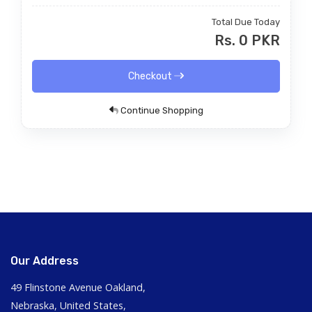
Total Due Today
Rs. 0 PKR
Checkout
Continue Shopping
Our Address
49 Flinstone Avenue Oakland,
Nebraska, United States,