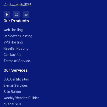
P: (08) 8204 2898
Our Products
Web Hosting
Dedicated Hosting
VPS Hosting
Reseller Hosting
Contact Us
Terms of Service
Our Services
SSL Certificates
E-mail Services
Site Builder
Weebly Website Builder
cPanel SEO