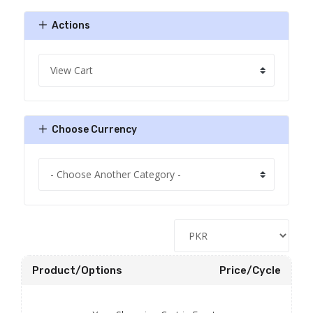
Actions
Choose Currency
Product/Options
Price/Cycle