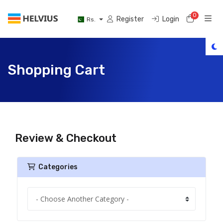
0
Shoppi
Register
Login
Rs.
Shopping Cart
Review & Checkout
Categories