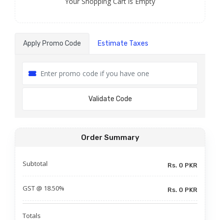
Your Shopping Cart is Empty
Apply Promo Code
Estimate Taxes
Validate Code
Order Summary
Subtotal
Rs. 0 PKR
GST @ 18.50%
Rs. 0 PKR
Totals