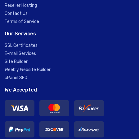
Reseller Hosting
Contact Us
Terms of Service
Our Services
SSL Certificates
E-mail Services
Site Builder
Weebly Website Builder
cPanel SEO
We Accepted