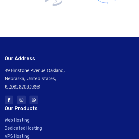
Our Address
49 Flinstone Avenue Oakland,
Nebraska, United States,
P: (08) 8204 2898
Our Products
Web Hosting
Dedicated Hosting
VPS Hosting