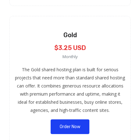
Gold
$3.25 USD
Monthly
The Gold shared hosting plan is built for serious
projects that need more than standard shared hosting
can offer. It combines generous resource allocations
with premium performance and uptime, making it
ideal for established businesses, busy online stores,
agencies, and high‑traffic content sites.
Order Now