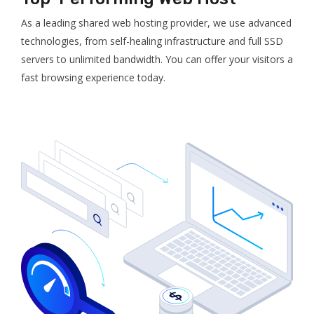
As a leading shared web hosting provider, we use advanced
technologies, from self-healing infrastructure and full SSD
servers to unlimited bandwidth. You can offer your visitors a
fast browsing experience today.