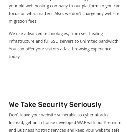
your old web hosting company to our platform so you can
focus on what matters. Also, we don’t charge any website
migration fees.
We use advanced technologies, from self-healing
infrastructure and full SSD servers to unlimited bandwidth.
You can offer your visitors a fast browsing experience
today.
We Take Security Seriously
Don’t leave your website vulnerable to cyber attacks.
Instead, get an in-house developed WAF with our Premium
and Business hosting services and keep your website safe.