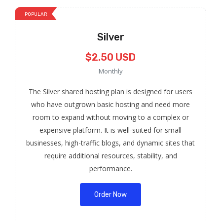
POPULAR
Silver
$2.50 USD
Monthly
The Silver shared hosting plan is designed for users
who have outgrown basic hosting and need more
room to expand without moving to a complex or
expensive platform. It is well-suited for small
businesses, high-traffic blogs, and dynamic sites that
require additional resources, stability, and
performance.
Order Now