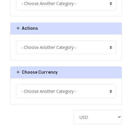
Actions
Choose Currency