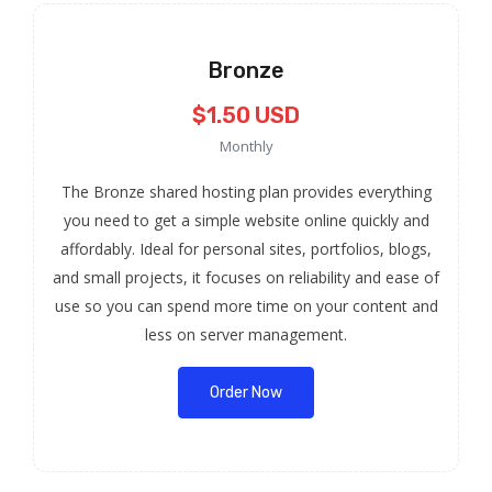
Bronze
$1.50 USD
Monthly
The Bronze shared hosting plan provides everything
you need to get a simple website online quickly and
affordably. Ideal for personal sites, portfolios, blogs,
and small projects, it focuses on reliability and ease of
use so you can spend more time on your content and
less on server management.
Order Now