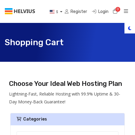
0
Shoppi
Register
Login
$
Shopping Cart
Choose Your Ideal Web Hosting Plan
Lightning-Fast, Reliable Hosting with 99.9% Uptime & 30-
Day Money-Back Guarantee!
Categories