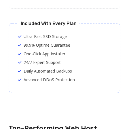
Included With Every Plan
Ultra-Fast SSD Storage
99.9% Uptime Guarantee
One-Click App Installer
24/7 Expert Support
Daily Automated Backups
Advanced DDoS Protection
Top-Performing Web Host