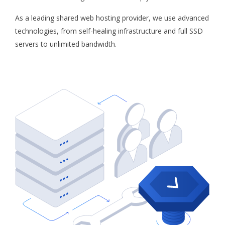
As a leading shared web hosting provider, we use advanced
technologies, from self-healing infrastructure and full SSD
servers to unlimited bandwidth.