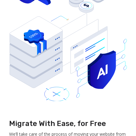
Migrate With Ease, for Free
We’ll take care of the process of moving your website from